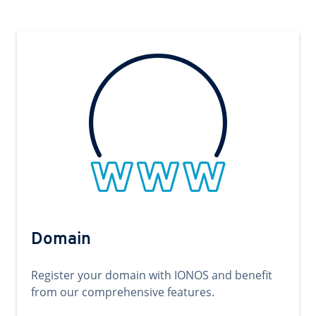
Domain
Register your domain with IONOS and benefit
from our comprehensive features.