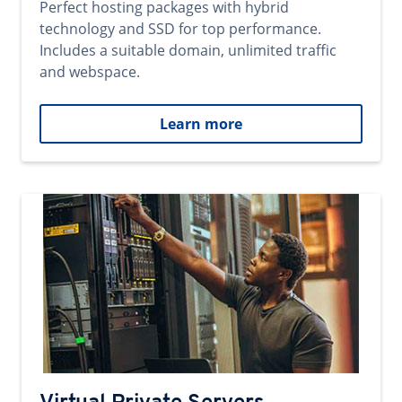
Perfect hosting packages with hybrid
technology and SSD for top performance.
Includes a suitable domain, unlimited traffic
and webspace.
Learn more