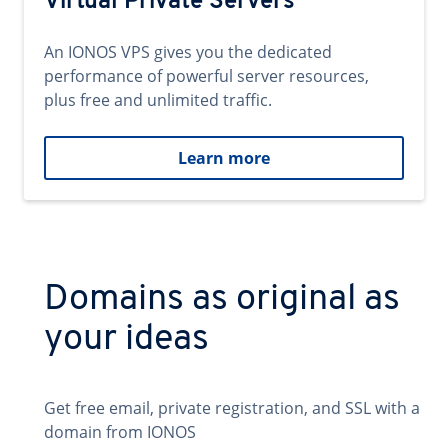
Virtual Private Servers
An IONOS VPS gives you the dedicated
performance of powerful server resources,
plus free and unlimited traffic.
Learn more
Domains as original as
your ideas
Get free email, private registration, and SSL with a
domain from IONOS