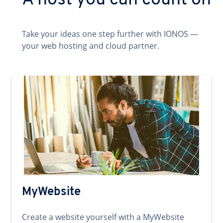
A host you can count on
Take your ideas one step further with IONOS —
your web hosting and cloud partner.
MyWebsite
Create a website yourself with a MyWebsite