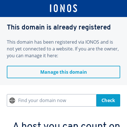
This domain is already registered
This domain has been registered via IONOS and is
not yet connected to a website. If you are the owner,
you can manage it here:
Manage this domain
Find your domain now
Check