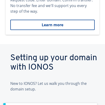
Request code. Enter domain. Confirm transfer.
No transfer fee and we'll support you every
step of the way.
Learn more
Setting up your domain
with IONOS
New to IONOS? Let us walk you through the
domain setup.