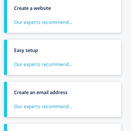
Create a website
Our experts recommend...
Easy setup
Our experts recommend...
Create an email address
Our experts recommend...