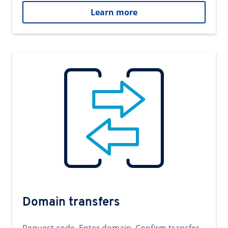
Learn more
Domain transfers