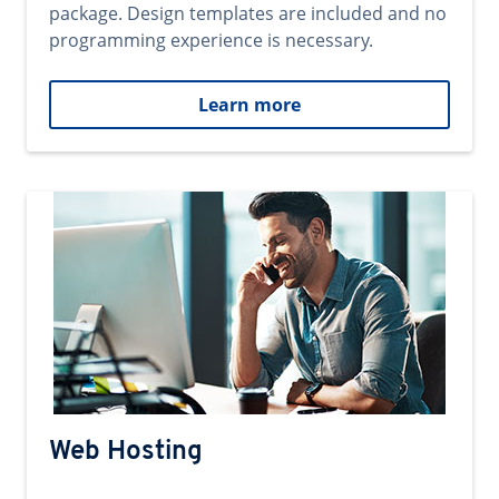
package. Design templates are included and no
programming experience is necessary.
Learn more
Web Hosting